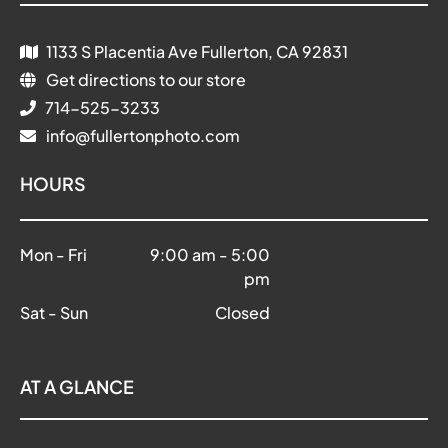
1133 S Placentia Ave Fullerton, CA 92831
Get directions to our store
714-525-3233
info@fullertonphoto.com
HOURS
Mon - Fri
9:00 am
-
5:00
pm
Sat - Sun
Closed
AT A GLANCE