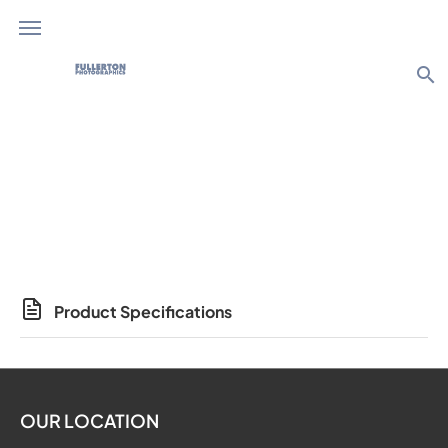
search
Photo Products
Product Specifications
OUR LOCATION