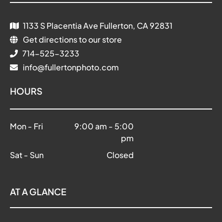
1133 S Placentia Ave Fullerton, CA 92831
Get directions to our store
714-525-3233
info@fullertonphoto.com
HOURS
Mon - Fri
9:00 am
-
5:00
pm
Sat - Sun
Closed
AT A GLANCE