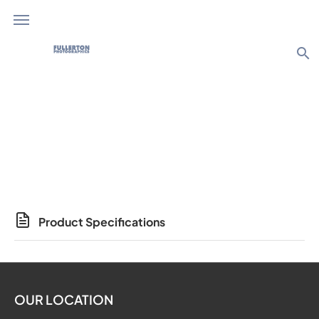
search
Photo Products
Product Specifications
OUR LOCATION