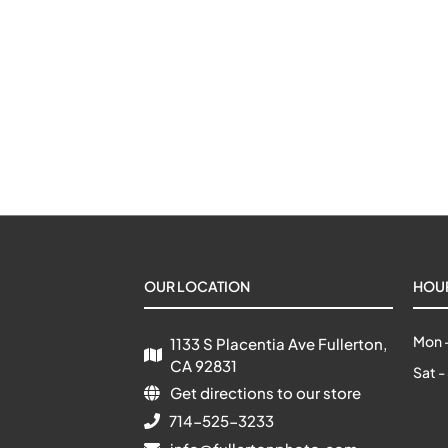
OUR LOCATION
HOU
Mon -
1133 S Placentia Ave Fullerton, 
CA 92831
Sat -
Get directions to our store
714-525-3233