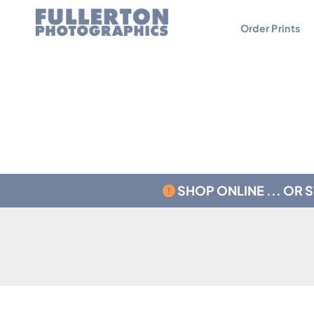
Order Prints
Contact
Testimonials
SHOP ONLINE ... OR 
