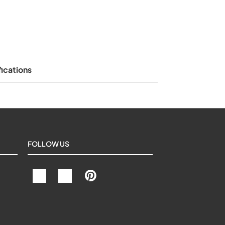
ications
FOLLOW US