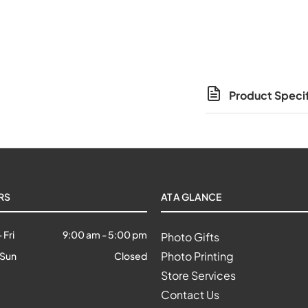
Product Specif
RS
AT A GLANCE
 Fri
9:00 am
-
5:00 pm
Photo Gifts
Photo Printing
 Sun
Closed
Store Services
Contact Us