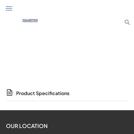
search
Photo Products
Product Specifications
OUR LOCATION