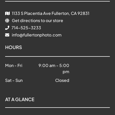
1133 S Placentia Ave Fullerton, CA 92831
Get directions to our store
714-525-3233
info@fullertonphoto.com
HOURS
Mon - Fri
9:00 am
-
5:00
pm
Sat - Sun
Closed
AT A GLANCE