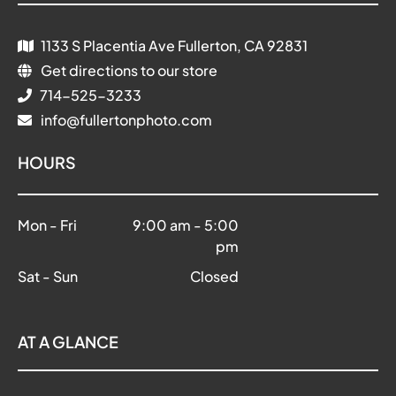
1133 S Placentia Ave Fullerton, CA 92831
Get directions to our store
714-525-3233
info@fullertonphoto.com
HOURS
Mon - Fri
9:00 am
-
5:00
pm
Sat - Sun
Closed
AT A GLANCE