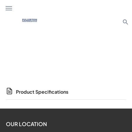
search
Photo Products
Product Specifications
OUR LOCATION