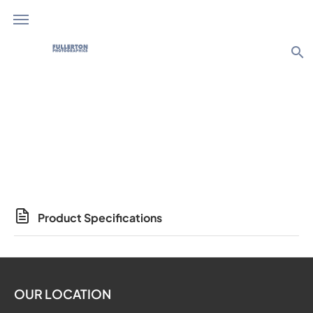
search
Photo Products
Product Specifications
OUR LOCATION