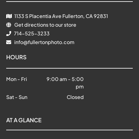
1133 S Placentia Ave Fullerton, CA 92831
Get directions to our store
714-525-3233
info@fullertonphoto.com
HOURS
Mon - Fri
9:00 am
-
5:00
pm
Sat - Sun
Closed
AT A GLANCE