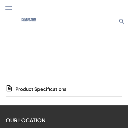
search
Photo Products
Product Specifications
OUR LOCATION