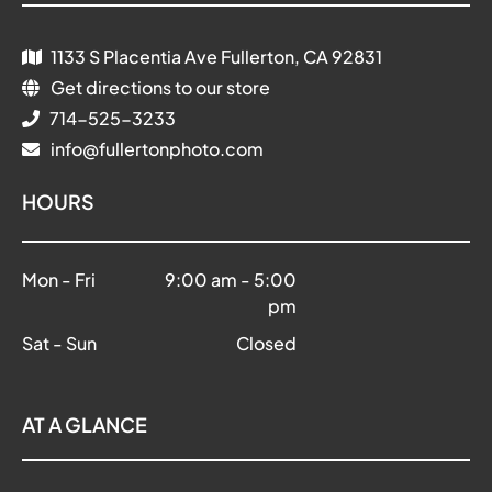
1133 S Placentia Ave Fullerton, CA 92831
Get directions to our store
714-525-3233
info@fullertonphoto.com
HOURS
Mon - Fri
9:00 am
-
5:00
pm
Sat - Sun
Closed
AT A GLANCE