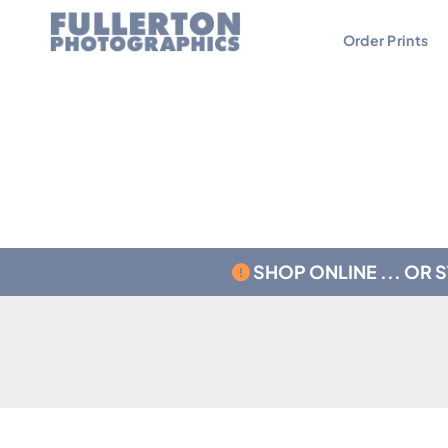
Order Prints
Contact
Testimonials
SHOP ONLINE ... OR 
