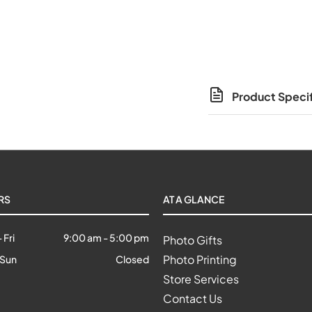
Product Specif
RS
AT A GLANCE
 Fri
9:00 am
-
5:00 pm
Photo Gifts
Photo Printing
 Sun
Closed
Store Services
Contact Us