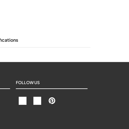
ications
FOLLOW US