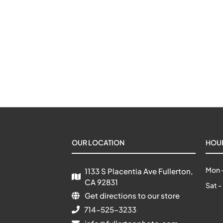
OUR LOCATION
HOU
Mon -
1133 S Placentia Ave Fullerton, 
CA 92831
Sat -
Get directions to our store
714-525-3233