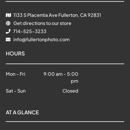
1133 S Placentia Ave Fullerton, CA 92831
Get directions to our store
714-525-3233
info@fullertonphoto.com
HOURS
Mon - Fri
9:00 am
-
5:00
pm
Sat - Sun
Closed
AT A GLANCE