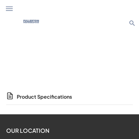
search
Photo Products
Product Specifications
OUR LOCATION