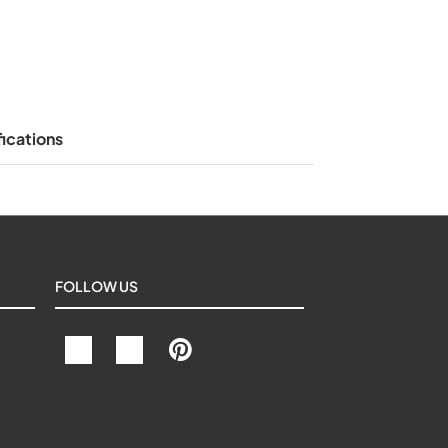
ications
FOLLOW US