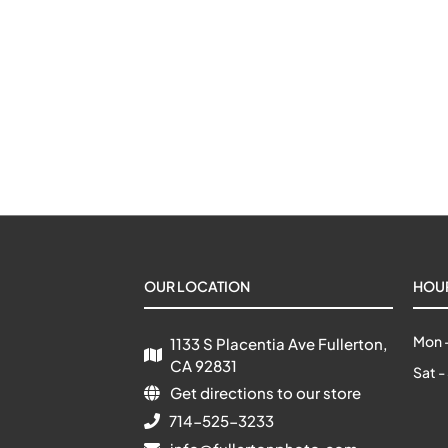
OUR LOCATION
HOU
Mon -
1133 S Placentia Ave Fullerton, 
CA 92831
Sat -
Get directions to our store
714-525-3233