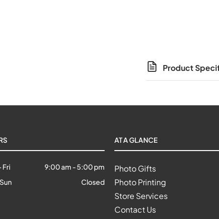
Product Specif
RS
AT A GLANCE
 Fri
9:00 am
-
5:00 pm
Photo Gifts
Photo Printing
 Sun
Closed
Store Services
Contact Us