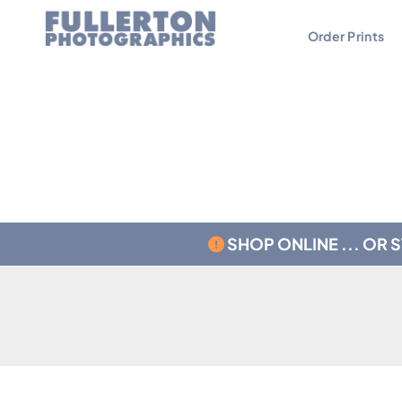
Order Prints
Contact
Testimonials
SHOP ONLINE ... OR 
