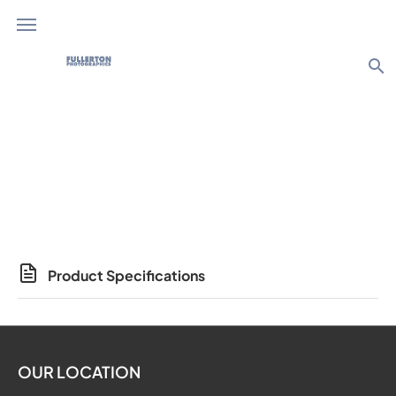
search
Photo Products
Product Specifications
OUR LOCATION