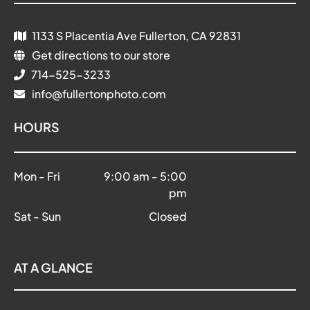
1133 S Placentia Ave Fullerton, CA 92831
Get directions to our store
714-525-3233
info@fullertonphoto.com
HOURS
Mon - Fri
9:00 am
-
5:00
pm
Sat - Sun
Closed
AT A GLANCE