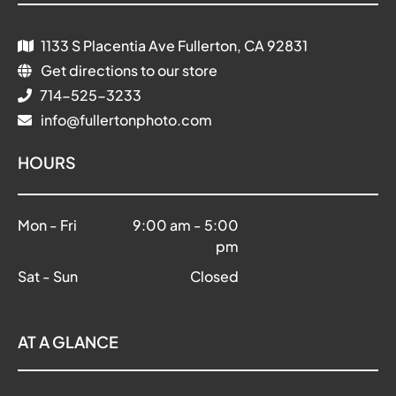
1133 S Placentia Ave Fullerton, CA 92831
Get directions to our store
714-525-3233
info@fullertonphoto.com
HOURS
Mon - Fri
9:00 am
-
5:00
pm
Sat - Sun
Closed
AT A GLANCE