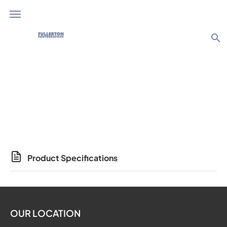
search
Photo Products
Product Specifications
OUR LOCATION