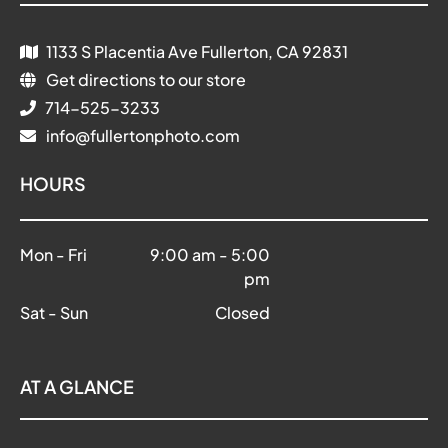
1133 S Placentia Ave Fullerton, CA 92831
Get directions to our store
714-525-3233
info@fullertonphoto.com
HOURS
Mon - Fri
9:00 am
-
5:00
pm
Sat - Sun
Closed
AT A GLANCE