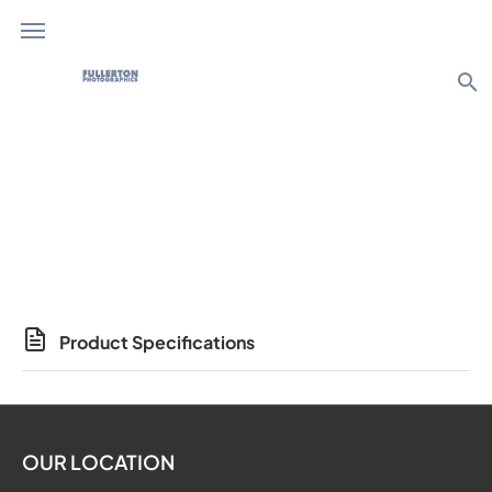
search
Photo Products
Product Specifications
OUR LOCATION